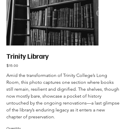
Trinity Library
Price
$15.00
Amid the transformation of Trinity College’s Long 
Room, this photo captures one section where books 
still remain, resilient and dignified. The shelves, though 
now mostly bare, showcase a pocket of history 
untouched by the ongoing renovations—a last glimpse 
of the library’s enduring legacy as it enters a new 
chapter of preservation.
Quantity