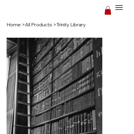
Home
>
All Products
>
Trinity Library